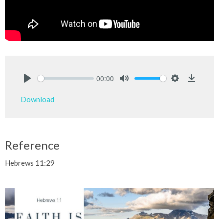
00:00
Play
Mute
Settings
Downlo
Download
Reference
Hebrews 11:29