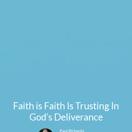
Faith is Faith Is Trusting In
God’s Deliverance
Paul Richards