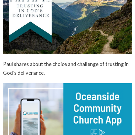
Paul shares about the choice and challenge of trusting in
God’s deliverance.