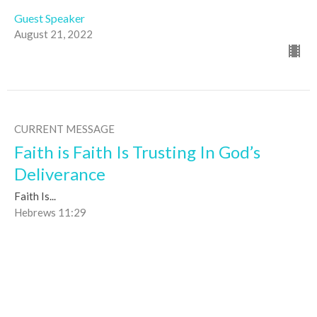
Guest Speaker
August 21, 2022
CURRENT MESSAGE
Faith is Faith Is Trusting In God’s
Deliverance
Faith Is...
Hebrews 11:29
Paul Richards
Discipleship Pastor
August 14, 2022