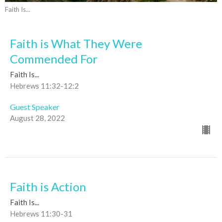
Faith Is...
Faith is What They Were
Commended For
Faith Is...
Hebrews 11:32-12:2
Guest Speaker
August 28, 2022
Faith is Action
Faith Is...
Hebrews 11:30-31