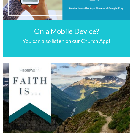
On a Mobile Device?
You can also listen on our Church App!