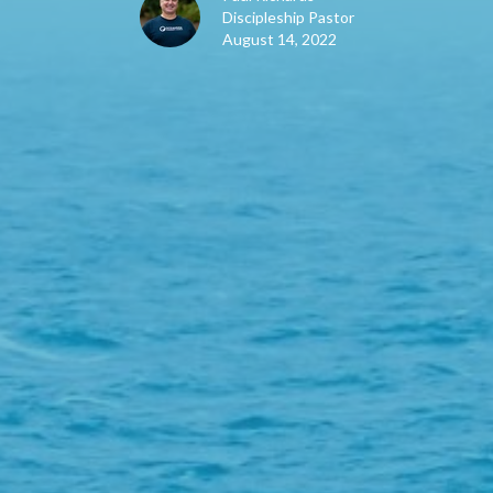
Discipleship Pastor
August 14, 2022