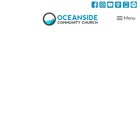
Toggle nav
Menu