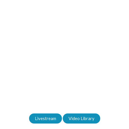
Welcome to Oceanside!
Sunday Services - 9am & 11am
Livestream
Video Library