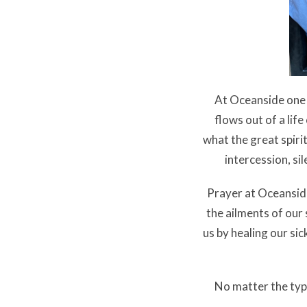
At Oceanside one
flows out of a lif
what the great spirit
intercession, si
Prayer at Oceanside
the ailments of our
us by healing our si
No matter the typ