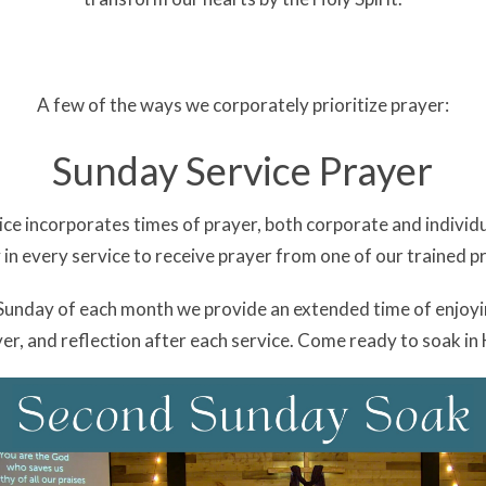
A few of the ways we corporately prioritize prayer:
Sunday Service Prayer
ce incorporates times of prayer, both corporate and individu
 in every service to receive prayer from one of our trained p
 Sunday of each month we provide an extended time of enjoyi
er, and reflection after each service. Come ready to soak in