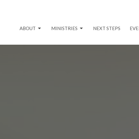
ABOUT
MINISTRIES
NEXT STEPS
EVE