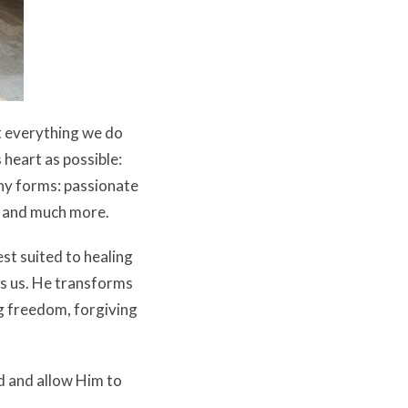
t everything we do
 heart as possible:
ny forms: passionate
s, and much more.
st suited to healing
es us. He transforms
ng freedom, forgiving
d and allow Him to