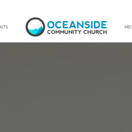
NTS
ME