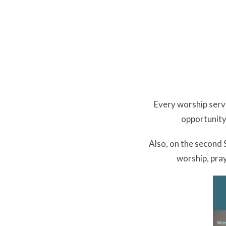
Every worship servi
opportunity
Also, on the second
worship, pray