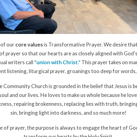
 of our
core values
is Transformative Prayer. We desire tha
e of prayer so that our hearts are as closely aligned with God's
ual writers call
"
union with Christ
."
This prayer takes on ma
lent listening, liturgical prayer, groanings too deep for word
 Community Church is grounded in the belief that Jesus is be
 soul and our lives. He loves to make us whole because he lov
ckness, repairing brokenness, replacing lies with truth, bringi
sin, bringing light into darkness, and so much more!
e of prayer, the purpose is always to engage the heart of Go
transform our hearts by the Holy Spirit.