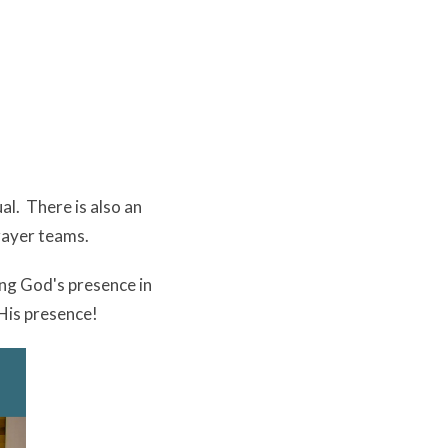
al. There is also an
rayer teams.
ng God's presence in
 His presence!