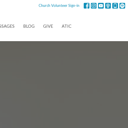
Church Volunteer Sign-in
SSAGES
BLOG
GIVE
ATIC