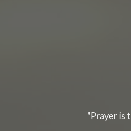
"Prayer is 