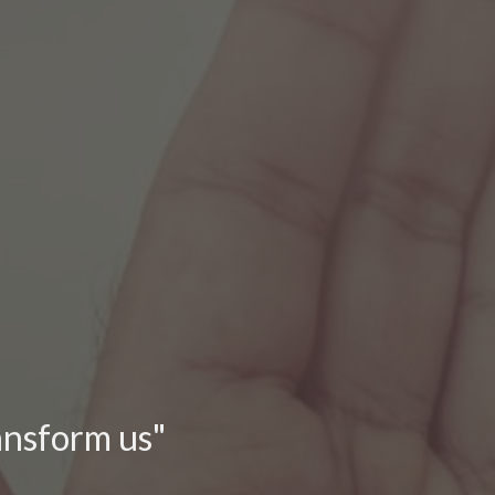
ransform us"