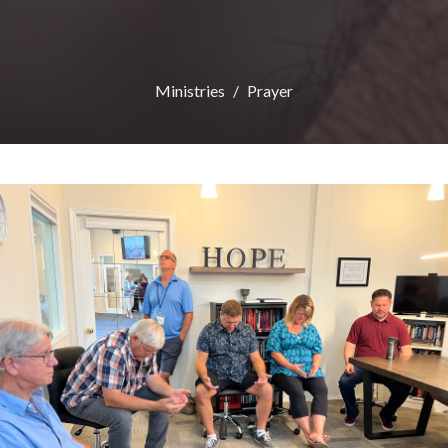
Ministries
Prayer