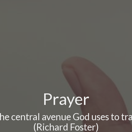
Prayer
the central avenue God uses to t
(Richard Foster)