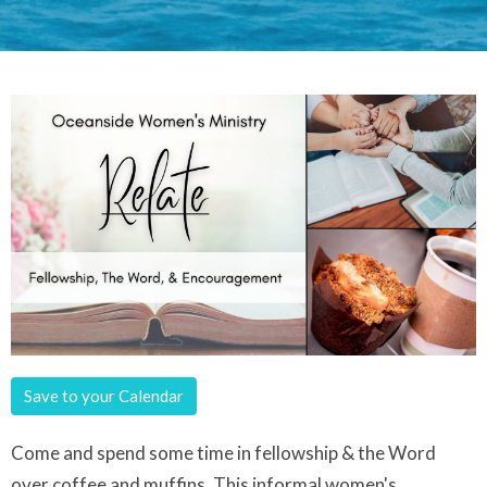
Save to your Calendar
Come and spend some time in fellowship & the Word
over coffee and muffins. This informal women's