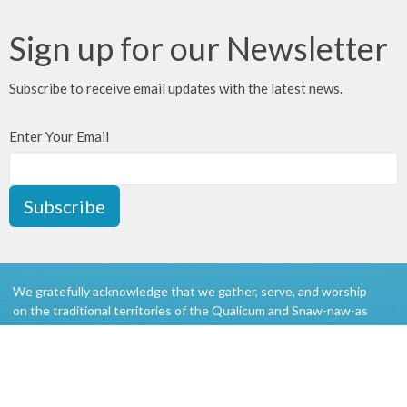
Sign up for our Newsletter
Subscribe to receive email updates with the latest news.
Enter Your Email
Subscribe
We gratefully acknowledge that we gather, serve, and worship
on the traditional territories of the Qualicum and Snaw-naw-as
(Nanoose) First Nations of the Coast Salish peoples.
About
Ministries