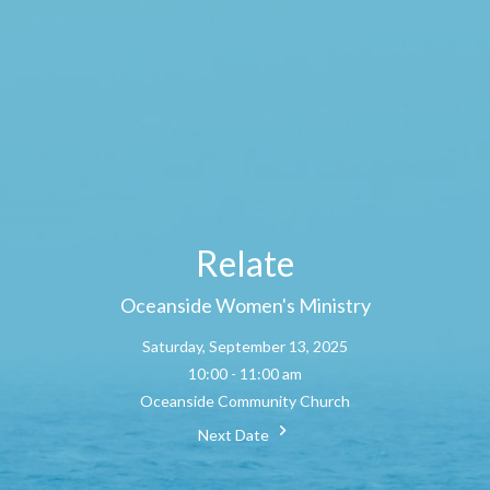
Relate
Oceanside Women's Ministry
Saturday, September 13, 2025
10:00 - 11:00 am
Oceanside Community Church
Next Date