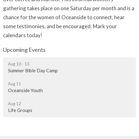
gathering takes place on one Saturday per month and is a
chance for the women of Oceanside to connect, hear
some testimonies, and be encouraged. Mark your
calendars today!
Upcoming Events
Aug 10 - 13
Summer Bible Day Camp
Aug 11
Oceanside Youth
Aug 12
Life Groups