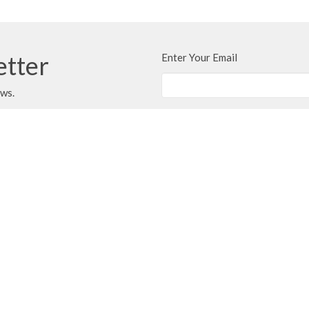
etter
Enter Your Email
ews.
Ministries
Next Steps
Events
Message
on
Office Hours
Contact
berni Highway
9-4 Tues - Thurs
Phone:
2
le, BC
Email
:
i
9
ap