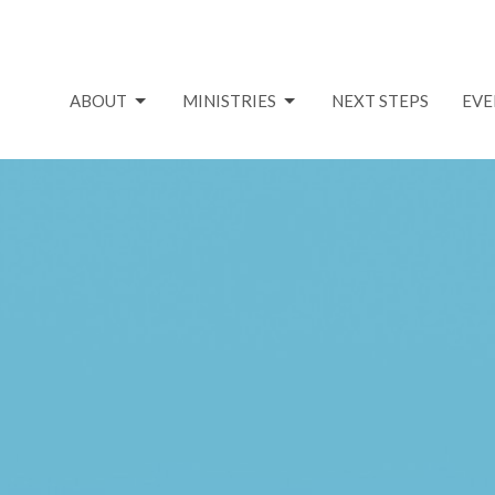
ABOUT
MINISTRIES
NEXT STEPS
EVE