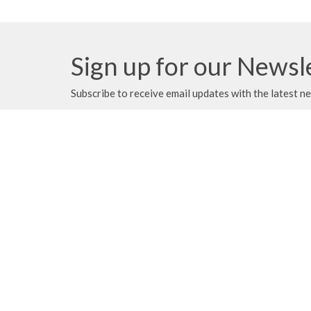
Sign up for our Newsl
Subscribe to receive email updates with the latest n
We gratefully acknowledge that we
About
gather, serve, and worship on the
traditional territories of the Qualicum
and Snaw-naw-as (Nanoose) First
Locati
Nations of the Coast Salish peoples.
1420 Al
Parksvil
V9P 2C
View M