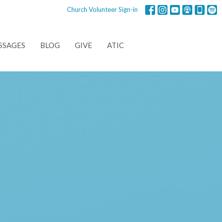
Church Volunteer Sign-in
SSAGES
BLOG
GIVE
ATIC