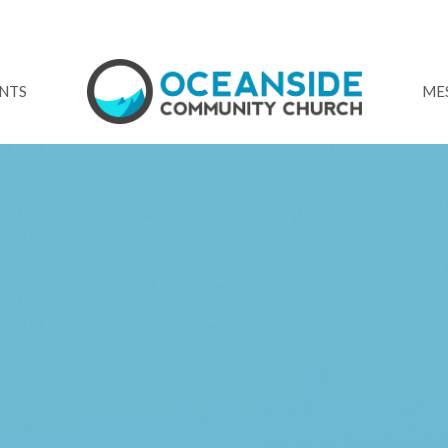
NTS
ME