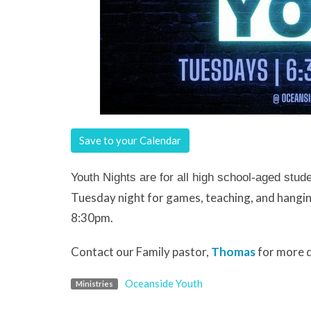
Save to your Calendar
Youth Nights are for all high school-aged stud
Tuesday night for games, teaching, and hangin
8:30pm.
Contact our Family pastor,
Thomas
for more d
Oceanside Youth
Ministries