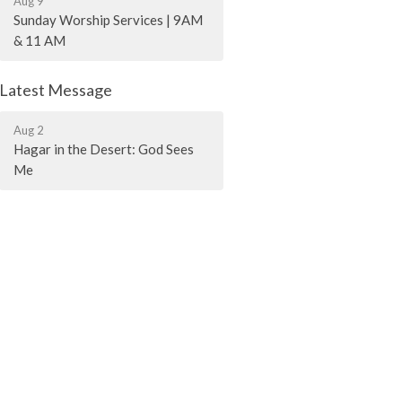
Aug 9
Sunday Worship Services | 9AM
& 11 AM
Latest Message
Aug 2
Hagar in the Desert: God Sees
Me