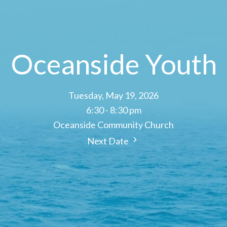
Oceanside Youth
Tuesday, May 19, 2026
6:30 - 8:30 pm
Oceanside Community Church
Next Date