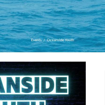
Events
Oceanside Youth