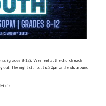
We meet at the church each
ents (grades 8-12).
g out. The night starts at 6:30pm and ends around
etails.