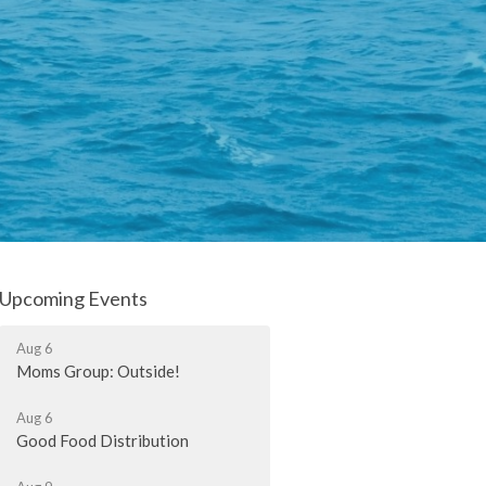
Upcoming Events
Aug 6
Moms Group: Outside!
Aug 6
Good Food Distribution