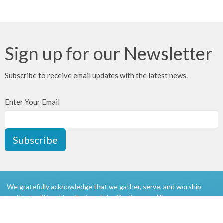
Sign up for our Newsletter
Subscribe to receive email updates with the latest news.
Enter Your Email
Subscribe
We gratefully acknowledge that we gather, serve, and worship
on the traditional territories of the Qualicum and Snaw-naw-as
(Nanoose) First Nations of the Coast Salish peoples.