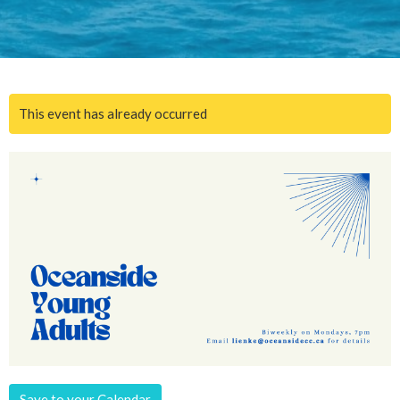
This event has already occurred
Save to your Calendar