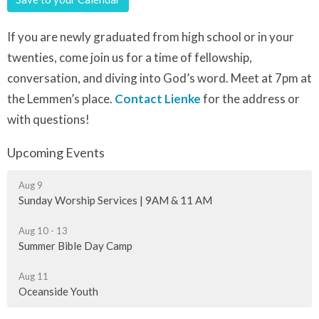
If you are newly graduated from high school or in your
twenties, come join us for a time of fellowship,
conversation, and diving into God’s word. Meet at 7pm at
the Lemmen’s place.
Contact Lienke
for the address or
with questions!
Upcoming Events
Aug 9
Sunday Worship Services | 9AM & 11 AM
Aug 10 - 13
Summer Bible Day Camp
Aug 11
Oceanside Youth