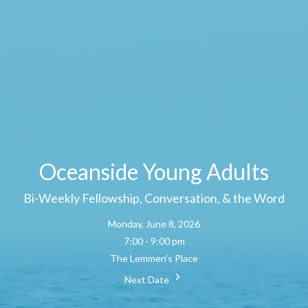
Oceanside Young Adults
Bi-Weekly Fellowship, Conversation, & the Word
Monday, June 8, 2026
7:00 - 9:00 pm
The Lemmen's Place
Next Date