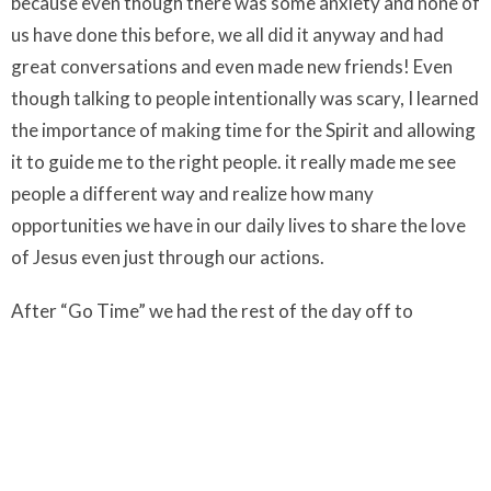
because even though there was some anxiety and none of
us have done this before, we all did it anyway and had
great conversations and even made new friends! Even
though talking to people intentionally was scary, I learned
the importance of making time for the Spirit and allowing
it to guide me to the right people. it really made me see
people a different way and realize how many
opportunities we have in our daily lives to share the love
of Jesus even just through our actions.
After “Go Time” we had the rest of the day off to
experience Montreal!! We had lunch at Schwartz’s and
had smoked meat sandwiches! It was a small popular
restaurant so we sat with strangers so that there was
enough space and I loved it! We made new friends and
the waiter was super friendly. We then went back to Old