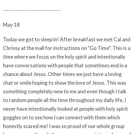
--------------------------------
May 18
Today we got to sleep in! After breakfast we met Cal and
Chrissy at the mall for instructions on “Go Time”. This is a
time where we focus on the holy spirit and intentionally
have conversations with people that sometimes end in a
chance about Jesus. Other times we just have a loving
chat or smile hoping to show the love of Jesus. This was
something completely new to me and even though I talk
to random people all the time throughout my daily life, I
never have intentionally looked at people with holy spirit
goggles on to see how I can connect with them which
honestly scared me! I was so proud of our whole group