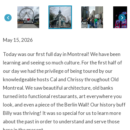
keyboard_arrow_left
keyboard_arrow_right
May 15, 2026
Today was our first full day in Montreal! We have been
learning and seeing so much culture. For the first half of
our day we had the privilege of being toured by our
knowledgeable hosts Cal and Chrissy throughout Old
Montreal. We saw beautiful architecture, old banks
turned into functional restaurants, art everywhere you
look, and even a piece of the Berlin Wall! Our history buff
Billy was thriving! It was so special for us to learn more
about the past in order to understand and serve those
here in the present.