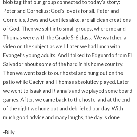
blob tag that our group connected to today’s story:
Peter and Cornelius; God’s love is for all. Peter and
Cornelius, Jews and Gentiles alike, are all clean creations
of God. Then we split into small groups, where me and
Thomas were with the Grade 5-6 class.
We watched a
video on the subject as well. Later we had lunch with
Evangel’s young adults. And I talked to Edguardo from El
Salvador about some of the hard in his home country.
Then we went back to our hostel and hung out on the
patio while Caelyn and Thomas absolutley played. Later
we went to Isaak and Rianna’s and we played some board
games. After, we came back to the hostel and at the end
of the night we hung out and debriefed our day. With
much good advice and many laughs, the day is done.
-Billy