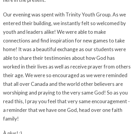
Our evening was spent with Trinity Youth Group. As we
entered their building, we instantly felt so welcomed by
youth and leaders alike! We were able to make
connections and find inspiration for new games to take
home! It was a beautiful exchange as our students were
able to share their testimonies about how God has
worked in their lives as well as receive prayer from others
their age. We were so encouraged as we were reminded
that all over Canada and the world other believers are
worshiping and praying to the very same God! So as you
read this, I pray you feel that very same encouragement -
a reminder that we have one God, head over one faith
family!
À plus! :)