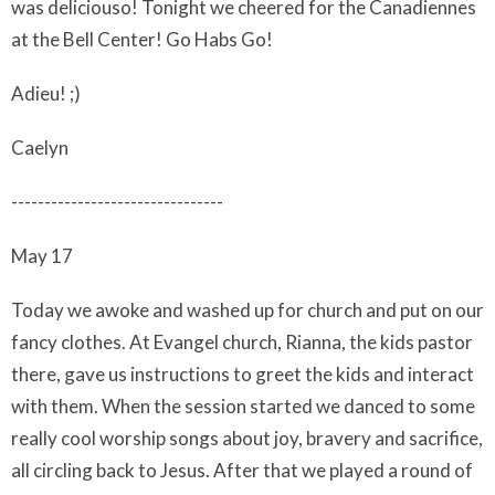
was deliciouso! Tonight we cheered for the Canadiennes
at the Bell Center! Go Habs Go!
Adieu! ;)
Caelyn
--------------------------------
May 17
Today we awoke and washed up for church and put on our
fancy clothes. At Evangel church, Rianna, the kids pastor
there, gave us instructions to greet the kids and interact
with them. When the session started we danced to some
really cool worship songs about joy, bravery and sacrifice,
all circling back to Jesus. After that we played a round of