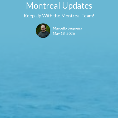
Montreal Updates
Keep Up With the Montreal Team!
Marcello Sequeira
May 18, 2026