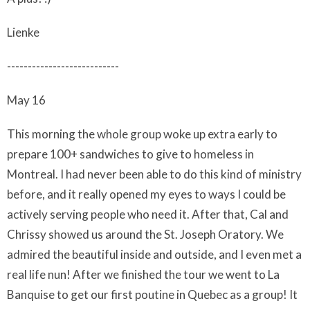
Lienke
---------------------------
May 16
This morning the whole group woke up extra early to
prepare 100+ sandwiches to give to homeless in
Montreal. I had never been able to do this kind of ministry
before, and it really opened my eyes to ways I could be
actively serving people who need it. After that, Cal and
Chrissy showed us around the St. Joseph Oratory. We
admired the beautiful inside and outside, and I even met a
real life nun! After we finished the tour we went to La
Banquise to get our first poutine in Quebec as a group! It