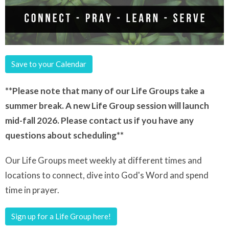
Save to your Calendar
**Please note that many of our Life Groups take a
summer break. A new Life Group session will launch
mid-fall 2026. Please contact us if you have any
questions about scheduling**
Our Life Groups meet weekly at different times and
locations to connect, dive into God's Word and spend
time in prayer.
Sign up for a Life Group here!