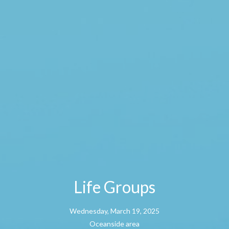
Life Groups
Wednesday, March 19, 2025
Oceanside area