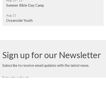
Aug 10 - 13
Summer Bible Day Camp
Aug 11
Oceanside Youth
Sign up for our Newsletter
Subscribe to receive email updates with the latest news.
Enter Your Email
Subscribe