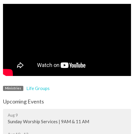
Life Groups
Ministries
Upcoming Events
Aug 9
Sunday Worship Services | 9AM & 11 AM