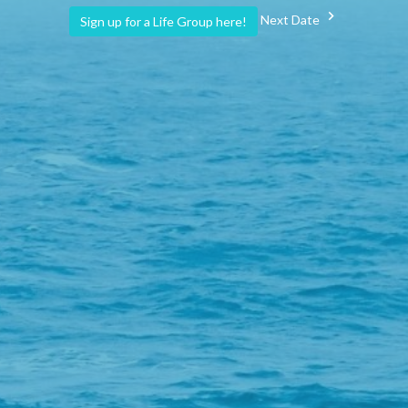
Next Date
Sign up for a Life Group here!