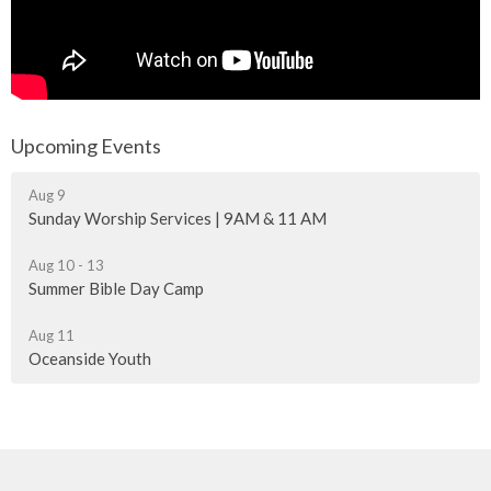
Upcoming Events
Aug 9
Sunday Worship Services | 9AM & 11 AM
Aug 10 - 13
Summer Bible Day Camp
Aug 11
Oceanside Youth