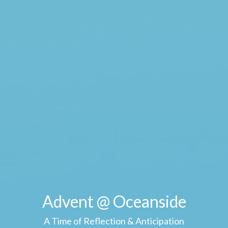
Advent @ Oceanside
A Time of Reflection & Anticipation