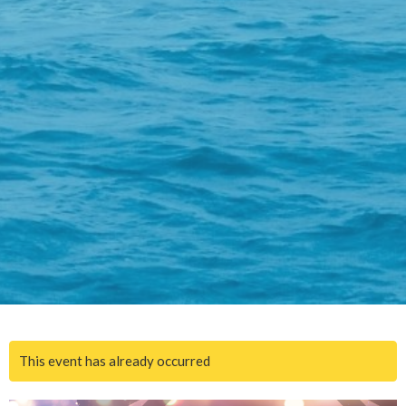
This event has already occurred