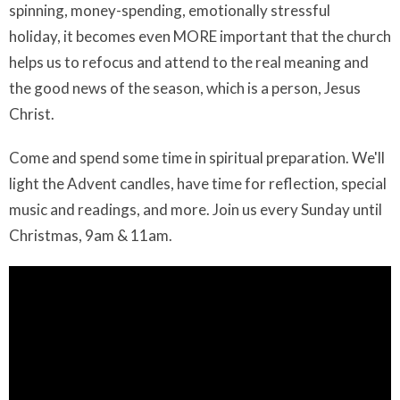
spinning, money-spending, emotionally stressful
holiday, it becomes even MORE important that the church
helps us to refocus and attend to the real meaning and
the good news of the season, which is a person, Jesus
Christ.
Come and spend some time in spiritual preparation. We'll
light the Advent candles, have time for reflection, special
music and readings, and more. Join us every Sunday until
Christmas, 9am & 11am.