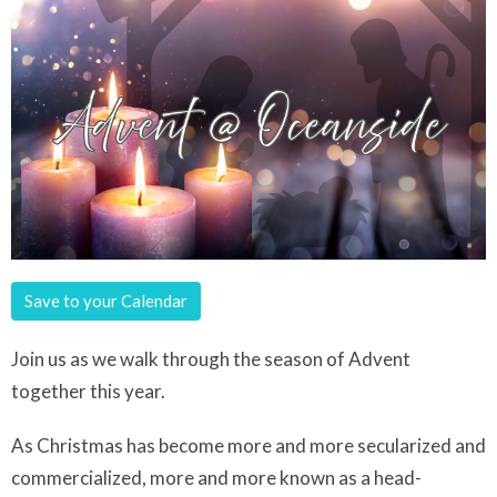
Save to your Calendar
Join us as we walk through the season of Advent
together this year.
As Christmas has become more and more secularized and
commercialized, more and more known as a head-