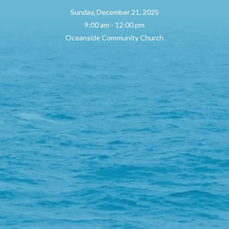
Sunday, December 21, 2025
9:00 am - 12:00 pm
Oceanside Community Church