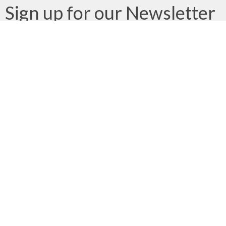
Sign up for our Newsletter
Subscribe to receive email updates with the latest news.
Enter Your Email
Subscribe
We gratefully acknowledge that we gather, serve, and worship
on the traditional territories of the Qualicum and Snaw-naw-as
(Nanoose) First Nations of the Coast Salish peoples.
About
Ministries
Next Steps
Events