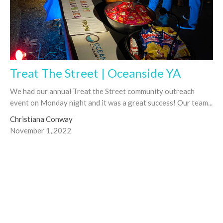
Treat The Street | Oceanside YA
We had our annual Treat the Street community outreach
event on Monday night and it was a great success! Our team...
Christiana Conway
November 1, 2022
Filters
Joseph Dutko