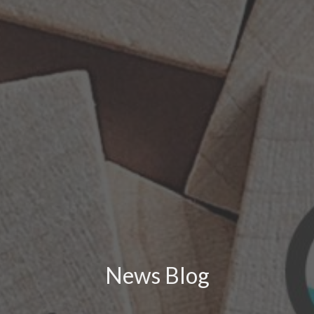
News Blog