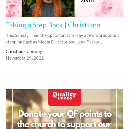
Taking a Step Back | Christiana
This Sunday, I had the opportunity to say a few words about
stepping back as Media Director and Lead Pastor...
Christiana Conway
November 29, 2022