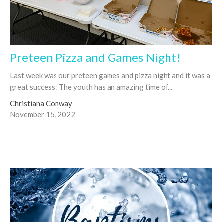
Preteen Pizza and Games Night!
Last week was our preteen games and pizza night and it was a
great success! The youth has an amazing time of...
Christiana Conway
November 15, 2022