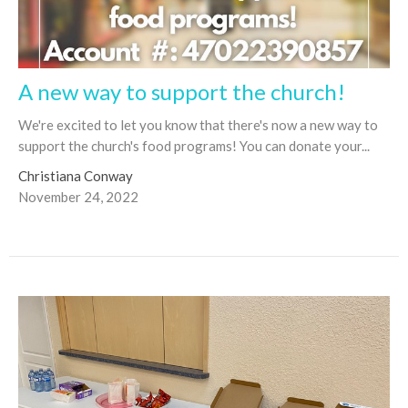
A new way to support the church!
We're excited to let you know that there's now a new way to
support the church's food programs! You can donate your...
Christiana Conway
November 24, 2022