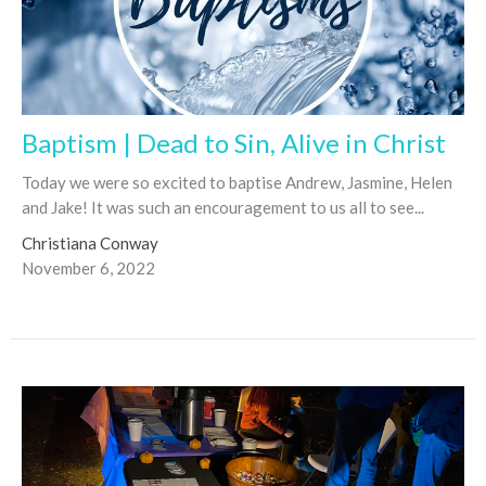
Baptism | Dead to Sin, Alive in Christ
Today we were so excited to baptise Andrew, Jasmine, Helen
and Jake! It was such an encouragement to us all to see...
Christiana Conway
November 6, 2022