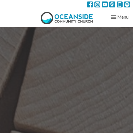
Toggle nav
Menu