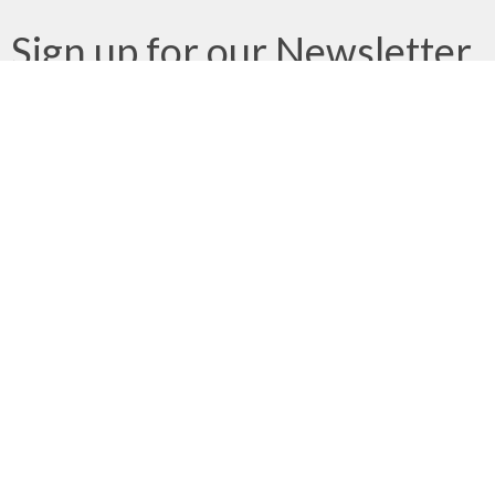
Sign up for our Newsletter
Subscribe to receive email updates with the latest news.
Enter Your Email
Subscribe
We gratefully acknowledge that we gather, serve, and worship
on the traditional territories of the Qualicum and Snaw-naw-as
(Nanoose) First Nations of the Coast Salish peoples.
About
Ministries
Next Steps