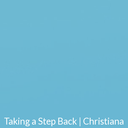
Taking a Step Back | Christiana