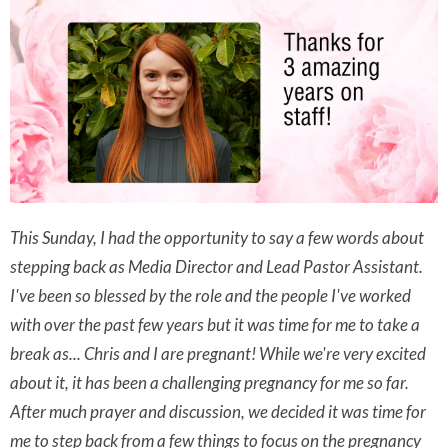
This Sunday, I had the opportunity to say a few words about
stepping back as Media Director and Lead Pastor Assistant.
I've been so blessed by the role and the people I've worked
with over the past few years but it was time for me to take a
break as... Chris and I are pregnant! While we're very excited
about it, it has been a challenging pregnancy for me so far.
After much prayer and discussion, we decided it was time for
me to step back from a few things to focus on the pregnancy