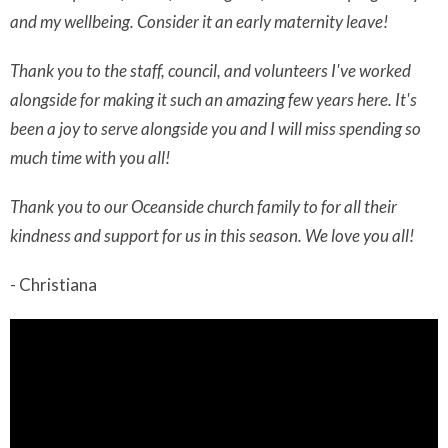
and my wellbeing. Consider it an early maternity leave!
Thank you to the staff, council, and volunteers I've worked
alongside for making it such an amazing few years here. It's
been a joy to serve alongside you and I will miss spending so
much time with you all!
Thank you to our Oceanside church family to for all their
kindness and support for us in this season. We love you all!
- Christiana