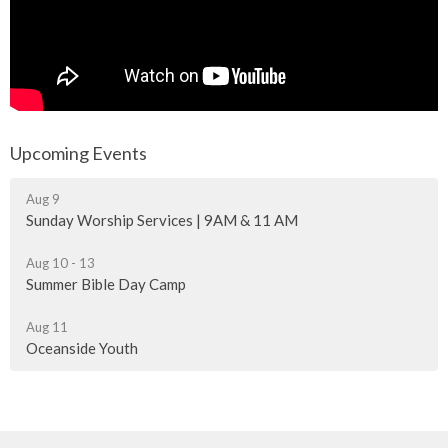
Upcoming Events
Aug 9
Sunday Worship Services | 9AM & 11 AM
Aug 10 - 13
Summer Bible Day Camp
Aug 11
Oceanside Youth