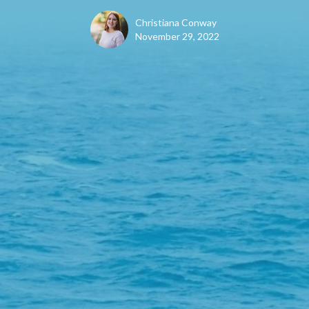
Christiana Conway
November 29, 2022