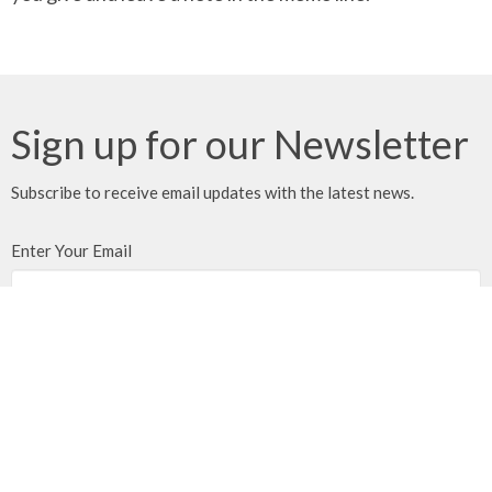
Sign up for our Newsletter
Subscribe to receive email updates with the latest news.
Enter Your Email
Subscribe
We gratefully acknowledge that we gather, serve, and worship
on the traditional territories of the Qualicum and Snaw-naw-as
(Nanoose) First Nations of the Coast Salish peoples.