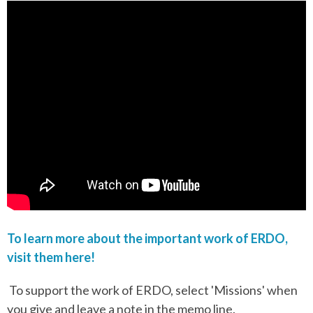
To learn more about the important work of ERDO,
visit them here!
To support the work of ERDO, select 'Missions' when
you give and leave a note in the memo line.