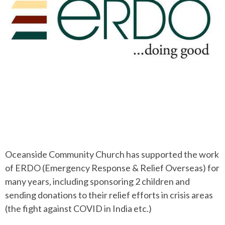
Oceanside Community Church has supported the work
of ERDO (Emergency Response & Relief Overseas) for
many years, including sponsoring 2 children and
sending donations to their relief efforts in crisis areas
(the fight against COVID in India etc.)