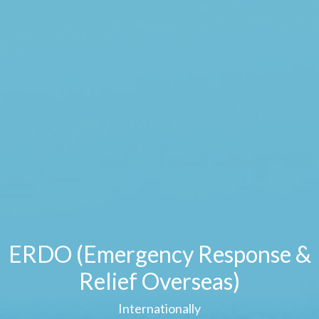
ERDO (Emergency Response &
Relief Overseas)
Internationally