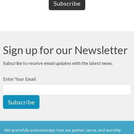
Sign up for our Newsletter
Subscribe to receive email updates with the latest news.
Enter Your Email
Subscribe
We gratefully acknowledge that we gather, serve, and worship