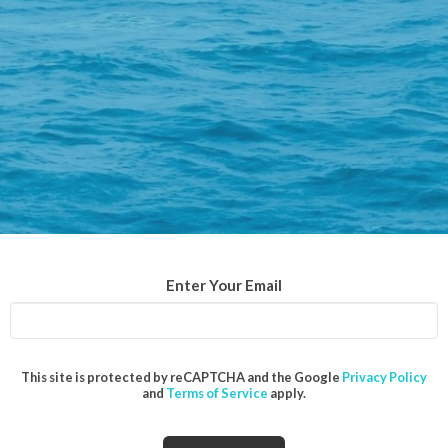
Enter Your Email
This site is protected by reCAPTCHA and the Google
Privacy Policy
and
Terms of Service
apply.