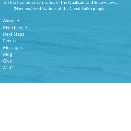
on the traditional territories of the Qualicum and Snaw-naw-as
(Nanoose) First Nations of the Coast Salish peoples.
About
Ministries
Next Steps
Events
Messages
Blog
Give
ATIC
Location
1420 Alberni Highway
Parksville, BC
V9P 2C9
View Map