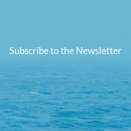
Subscribe to the Newsletter