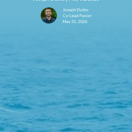
Joseph Dutko
Co-Lead Pastor
May 31, 2026