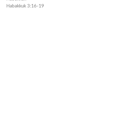
Habakkuk 3:16-19
Joseph Dutko
Co-Lead Pastor
June 21, 2026
Nature, Nations, and Anticipation
Lienke Lemmen | June 14, 2026
Habakkuk
Habakkuk 3:8-15
Lienke Lemmen
Associate Family Pastor
June 14, 2026