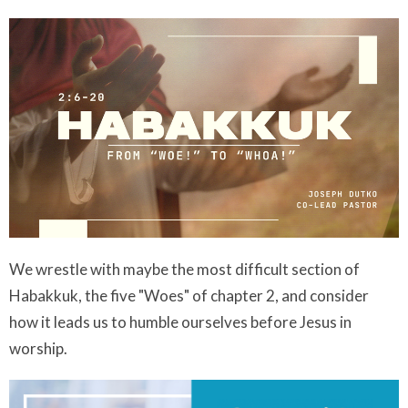
We wrestle with maybe the most difficult section of
Habakkuk, the five "Woes" of chapter 2, and consider
how it leads us to humble ourselves before Jesus in
worship.