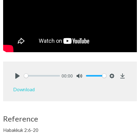
00:00
Play
Mute
Settings
Downlo
Download
Reference
Habakkuk 2:6-20