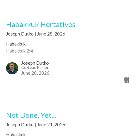
Habakkuk Hortatives
Joseph Dutko | June 28, 2026
Habakkuk
Habakkuk 2:4
Joseph Dutko
Co-Lead Pastor
June 28, 2026
Not Done, Yet...
Joseph Dutko | June 21, 2026
Habakkuk