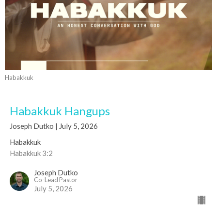
Habakkuk
Habakkuk Hangups
Joseph Dutko | July 5, 2026
Habakkuk
Habakkuk 3:2
Joseph Dutko
Co-Lead Pastor
July 5, 2026