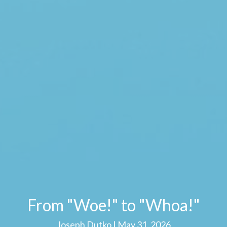
From "Woe!" to "Whoa!"
Joseph Dutko | May 31, 2026