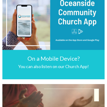
On a Mobile Device?
You can also listen on our Church App!