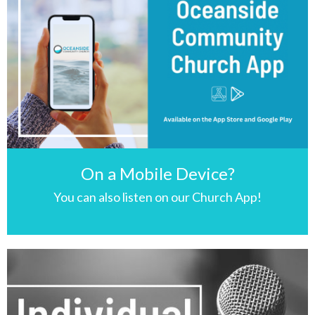
On a Mobile Device?
You can also listen on our Church App!