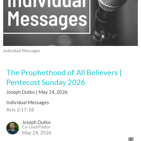
Individual Messages
The Prophethood of All Believers |
Pentecost Sunday 2026
Joseph Dutko | May 24, 2026
Individual Messages
Acts 2:17-18
Joseph Dutko
Co-Lead Pastor
May 24, 2026