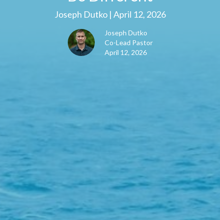
Joseph Dutko | April 12, 2026
Joseph Dutko
Co-Lead Pastor
April 12, 2026