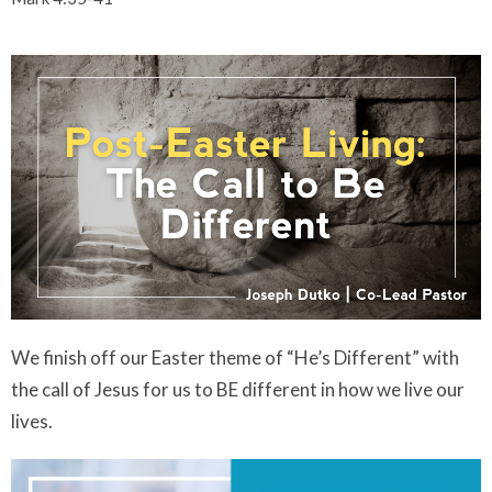
We finish off our Easter theme of “He’s Different” with
the call of Jesus for us to BE different in how we live our
lives.