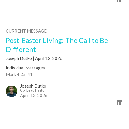
CURRENT MESSAGE
Post-Easter Living: The Call to Be
Different
Joseph Dutko | April 12, 2026
Individual Messages
Mark 4:35-41
Joseph Dutko
Co-Lead Pastor
April 12, 2026