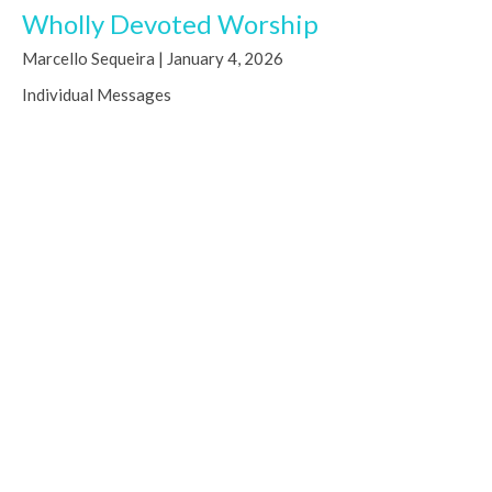
Wholly Devoted Worship
Marcello Sequeira | January 4, 2026
Individual Messages
Deuteronomy 6:4-6; John 4:23
Marcello Sequeira
Worship Arts Pastor
January 4, 2026
Christmas Eve 2025 - "Deliver Us"
Joseph Dutko | December 24, 2025
Individual Messages
Luke 1:67-79