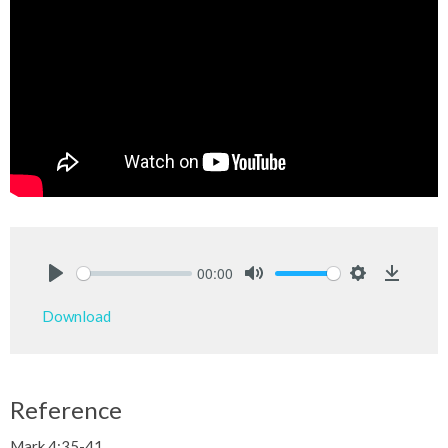
00:00
Play
Mute
Settings
Downlo
Download
Reference
Mark 4:35-41