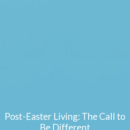
Post-Easter Living: The Call to
Be Different