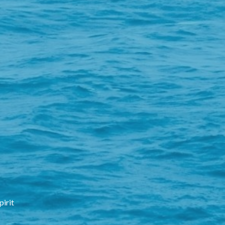
pirit