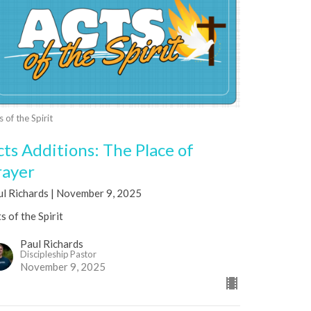
s of the Spirit
cts Additions: The Place of
rayer
ul Richards | November 9, 2025
s of the Spirit
Paul Richards
Discipleship Pastor
November 9, 2025