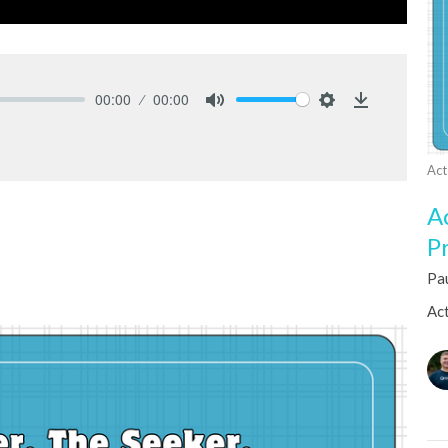
00:00
00:00
Mute
Settings
Download
Act
A
P
Pa
Act