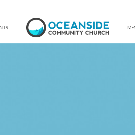
NTS
ME