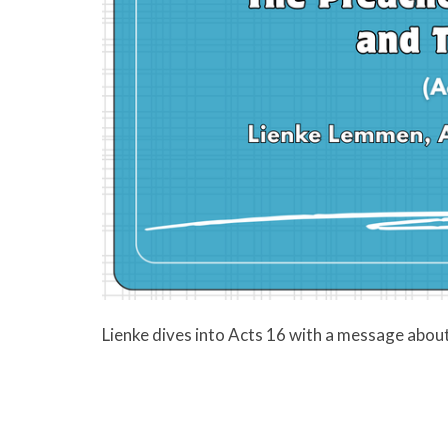
Lienke dives into Acts 16 with a message about 