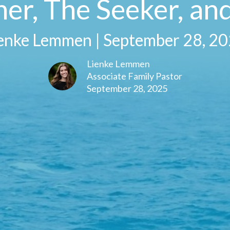
er, The Seeker, and
enke Lemmen | September 28, 2
Lienke Lemmen
Associate Family Pastor
September 28, 2025