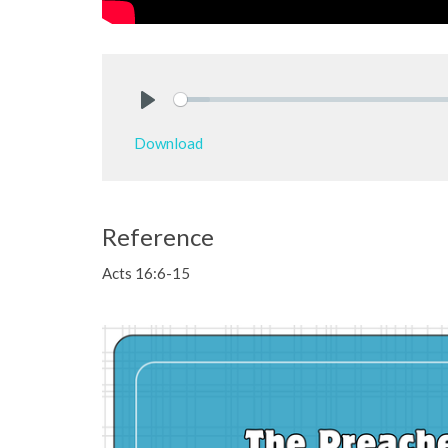
Play
Download
Reference
Acts 16:6-15