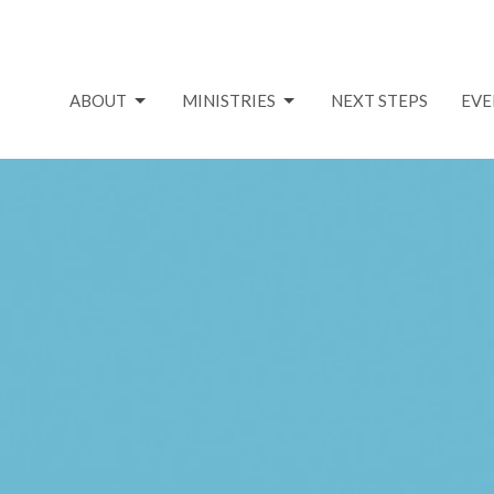
ABOUT
MINISTRIES
NEXT STEPS
EVE