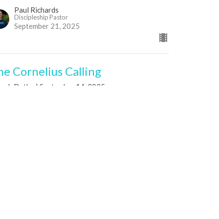
Paul Richards
Discipleship Pastor
September 21, 2025
he Cornelius Calling
seph Dutko | September 14, 2025
s of the Spirit
ts 10:1-6; 30-31
Joseph Dutko
Co-Lead Pastor
September 14, 2025
he Encouragement of Barnabas:
iving, Building, Trusting