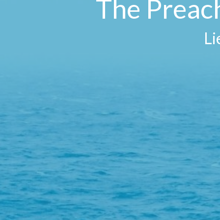
The Preach
Li