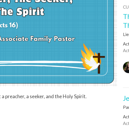
CU
T
T
Li
Act
Ac
a preacher, a seeker, and the Holy Spirit.
Je
Pa
Act
Ac