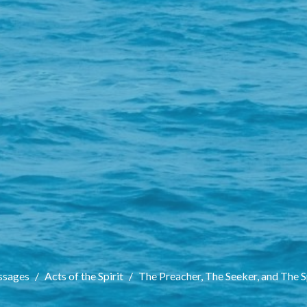
sages
Acts of the Spirit
The Preacher, The Seeker, and The S