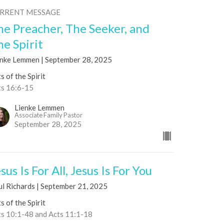
RRENT MESSAGE
he Preacher, The Seeker, and
he Spirit
enke Lemmen | September 28, 2025
s of the Spirit
ts 16:6-15
Lienke Lemmen
Associate Family Pastor
September 28, 2025
sus Is For All, Jesus Is For You
ul Richards | September 21, 2025
s of the Spirit
ts 10:1-48 and Acts 11:1-18