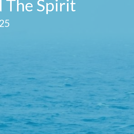
 The Spirit
025