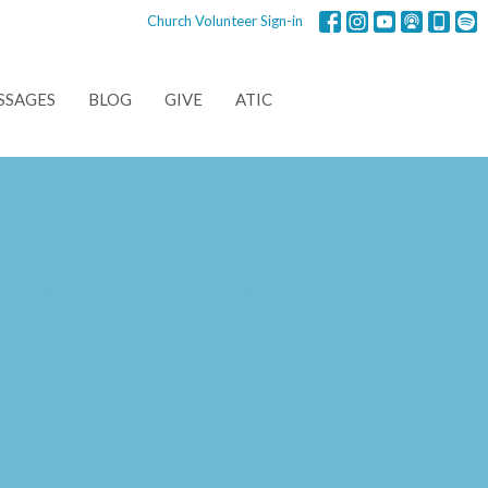
Church Volunteer Sign-in
SSAGES
BLOG
GIVE
ATIC