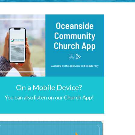
On a Mobile Device?
You can also listen on our Church App!