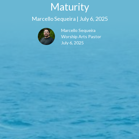
Maturity
Marcello Sequeira | July 6, 2025
Marcello Sequeira
Worship Arts Pastor
July 6, 2025