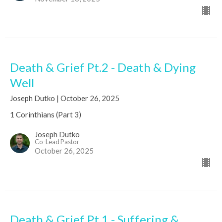
Death & Grief Pt.2 - Death & Dying
Well
Joseph Dutko | October 26, 2025
1 Corinthians (Part 3)
Joseph Dutko
Co-Lead Pastor
October 26, 2025
Death & Grief Pt.1 - Suffering &