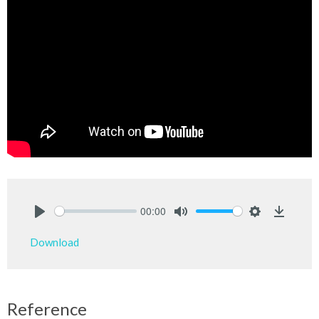
00:00
Play
Mute
Settings
Downlo
Download
Reference