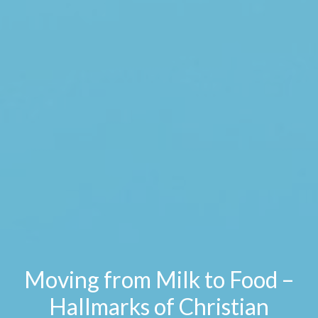
Moving from Milk to Food –
Hallmarks of Christian