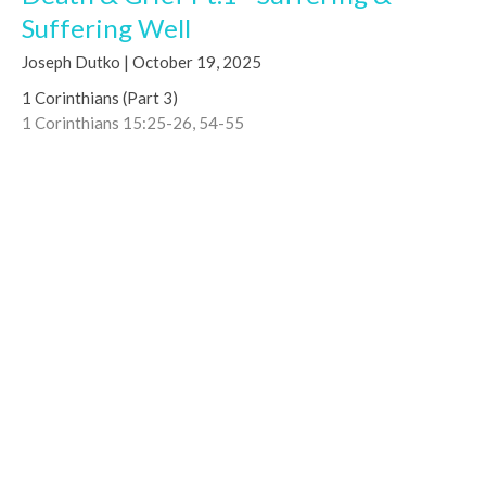
Suffering Well
Joseph Dutko | October 19, 2025
1 Corinthians (Part 3)
1 Corinthians 15:25-26, 54-55
Joseph Dutko
Co-Lead Pastor
October 19, 2025
CURRENT MESSAGE
Moving from Milk to Food – Hallmarks
of Christian Maturity
Marcello Sequeira | July 6, 2025
1 Corinthians (Part 3)