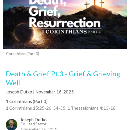
1 Corinthians (Part 3)
Death & Grief Pt.3 - Grief & Grieving
Well
Joseph Dutko | November 16, 2025
1 Corinthians (Part 3)
1 Corinthians 15:25-26, 54-55; 1 Thessalonians 4:13-18
Joseph Dutko
Co-Lead Pastor
November 16, 2025