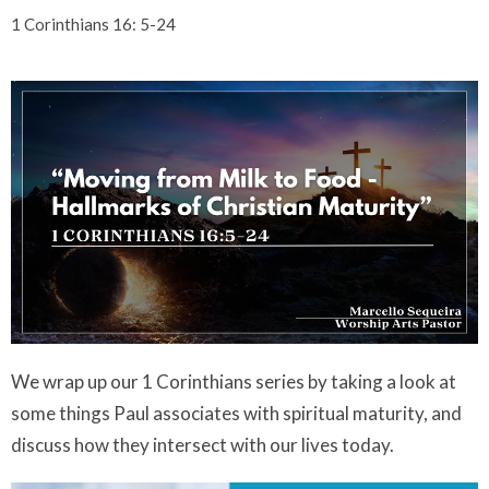
1 Corinthians 16: 5-24
We wrap up our 1 Corinthians series by taking a look at
some things Paul associates with spiritual maturity, and
discuss how they intersect with our lives today.