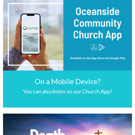
On a Mobile Device?
You can also listen on our Church App!