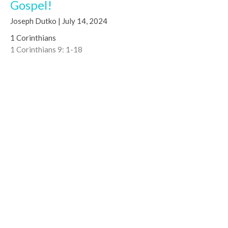
Gospel!
Joseph Dutko | July 14, 2024
1 Corinthians
1 Corinthians 9: 1-18
Joseph Dutko
Co-Lead Pastor
July 14, 2024
CURRENT MESSAGE
It's Not About The Meat
July 7, 2024 | Marcello Sequeira
1 Corinthians
1 Corinthians 8