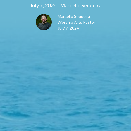
July 7, 2024 | Marcello Sequeira
Marcello Sequeira
Worship Arts Pastor
July 7, 2024