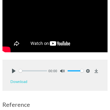
00:00
Play
Mute
Settings
Downlo
Download
Reference