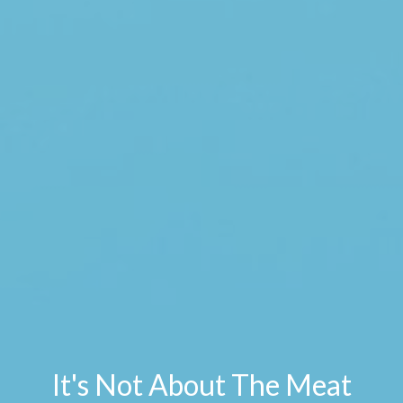
It's Not About The Meat