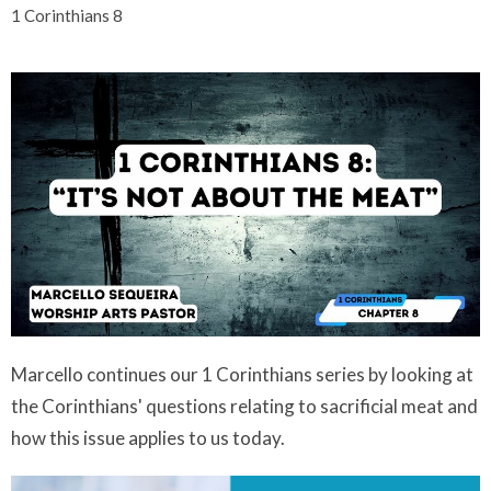
1 Corinthians 8
Marcello continues our 1 Corinthians series by looking at
the Corinthians' questions relating to sacrificial meat and
how this issue applies to us today.