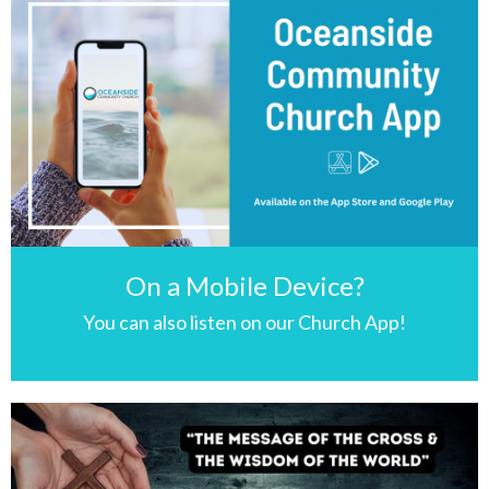
On a Mobile Device?
You can also listen on our Church App!