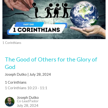
1 Corinthians
The Good of Others for the Glory of
God
Joseph Dutko | July 28, 2024
1 Corinthians
1 Corinthians 10:23 - 11:1
Joseph Dutko
Co-Lead Pastor
July 28, 2024