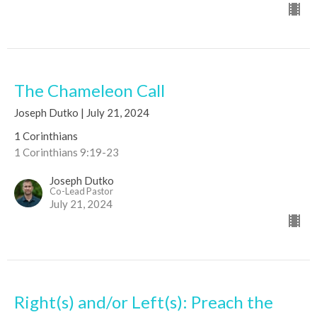
The Chameleon Call
Joseph Dutko | July 21, 2024
1 Corinthians
1 Corinthians 9:19-23
Joseph Dutko
Co-Lead Pastor
July 21, 2024
Right(s) and/or Left(s): Preach the