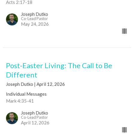
Acts 2:17-18
Joseph Dutko
Co-Lead Pastor
May 24, 2026
Post-Easter Living: The Call to Be
Different
Joseph Dutko | April 12, 2026
Individual Messages
Mark 4:35-41
Joseph Dutko
Co-Lead Pastor
April 12, 2026