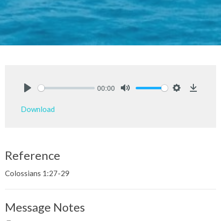
00:00
Play
Mute
Settings
Downlo
Download
Reference
Colossians 1:27-29
Message Notes