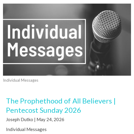
Individual Messages
The Prophethood of All Believers |
Pentecost Sunday 2026
Joseph Dutko | May 24, 2026
Individual Messages