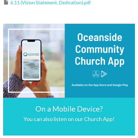
6.11 (Vision Statement, Dedication).pdf
On a Mobile Device?
You can also listen on our Church App!