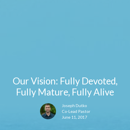
Our Vision: Fully Devoted,
Fully Mature, Fully Alive
Joseph Dutko
Co-Lead Pastor
June 11, 2017