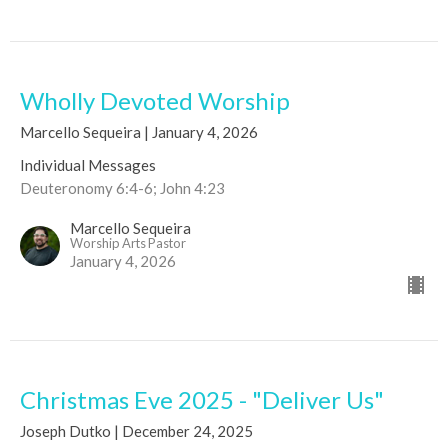
Wholly Devoted Worship
Marcello Sequeira | January 4, 2026
Individual Messages
Deuteronomy 6:4-6; John 4:23
Marcello Sequeira
Worship Arts Pastor
January 4, 2026
Christmas Eve 2025 - "Deliver Us"
Joseph Dutko | December 24, 2025