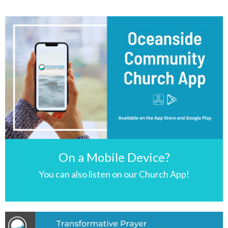
On a Mobile Device?
You can also listen on our Church App!