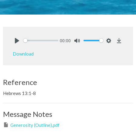
00:00
Play
Mute
Settings
Downlo
Download
Reference
Hebrews 13:1-8
Message Notes
Generosity (Outline).pdf