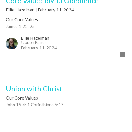
Core Value: Joyful Obedience
Ellie Hazelman | February 11, 2024
Our Core Values
James 1:22-25
Ellie Hazelman
Support Pastor
February 11, 2024
Union with Christ
Our Core Values
John 15:4; 1 Corinthians 6:17
Joseph Dutko
Co-Lead Pastor
April 19, 2020