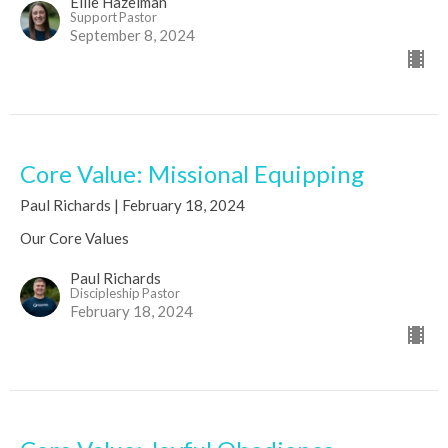
Ellie Hazelman
Support Pastor
September 8, 2024
Core Value: Missional Equipping
Paul Richards | February 18, 2024
Our Core Values
Paul Richards
Discipleship Pastor
February 18, 2024