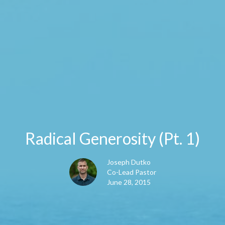
Radical Generosity (Pt. 1)
Joseph Dutko
Co-Lead Pastor
June 28, 2015