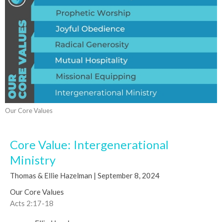
Our Core Values
Core Value: Intergenerational
Ministry
Thomas & Ellie Hazelman | September 8, 2024
Our Core Values
Acts 2:17-18