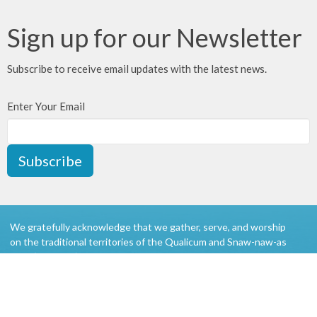
Sign up for our Newsletter
Subscribe to receive email updates with the latest news.
Enter Your Email
Subscribe
We gratefully acknowledge that we gather, serve, and worship
on the traditional territories of the Qualicum and Snaw-naw-as
(Nanoose) First Nations of the Coast Salish peoples.
About
Ministries