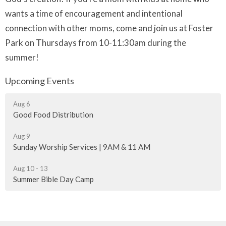
wants a time of encouragement and intentional
connection with other moms, come and join us
at Foster
Park on Thursdays from 10-11:30am during the
summer!
Upcoming Events
Aug 6
Good Food Distribution
Aug 9
Sunday Worship Services | 9AM & 11 AM
Aug 10 - 13
Summer Bible Day Camp