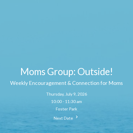
Moms Group: Outside!
Weekly Encouragement & Connection for Moms
Thursday, July 9, 2026
10:00 - 11:30 am
Foster Park
Next Date