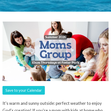
Save to your Calendar
It's warm and sunny outside: perfect weather to enjoy
God's creation! If you're a
mom with kids at home who