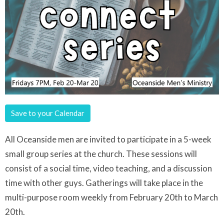
Save to your Calendar
All Oceanside men are invited to participate in a 5-week
small group series at the church. These sessions will
consist of a social time, video teaching, and a discussion
time with other guys. Gatherings will take place in the
multi-purpose room weekly from February 20th to March
20th.