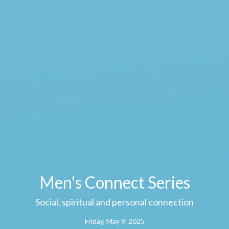
Men's Connect Series
Social, spiritual and personal connection
Friday, May 9, 2025