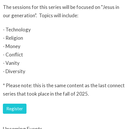
The sessions for this series will be focused on "Jesus in
our generation". Topics will include:
- Technology
- Religion
- Money
- Conflict
- Vanity
- Diversity
* Please note: this is the same content as the last connect
series that took place in the fall of 2025.
Register
Upcoming Events