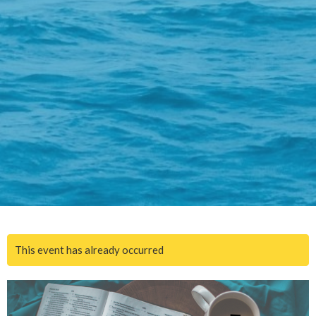
This event has already occurred