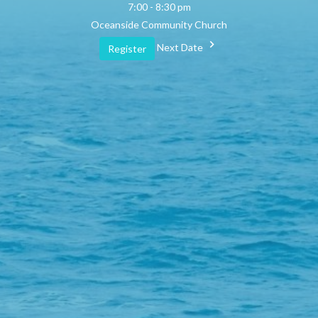
7:00 - 8:30 pm
Oceanside Community Church
Next Date
Register