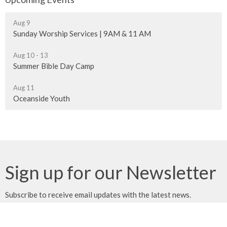
Aug 9
Sunday Worship Services | 9AM & 11 AM
Aug 10 - 13
Summer Bible Day Camp
Aug 11
Oceanside Youth
Sign up for our Newsletter
Subscribe to receive email updates with the latest news.
Enter Your Email