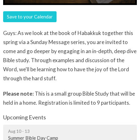
Save to your Calendar
Guys: As we look at the book of Habakkuk together this
spring via a Sunday Message series, you are invited to
come and go deeper by engaging in an in-depth, deep dive
Bible study. Through examples and discussion of the
Word, we'll be learning how to have the joy of the Lord
through the hard stuff.
Please note:
This is a small group Bible Study that will be
held in a home. Registration is limited to 9 participants.
Upcoming Events
Aug 10 - 13
Summer Bible Day Camp