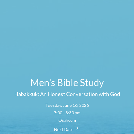
Men's Bible Study
Habakkuk: An Honest Conversation with God
Tuesday, June 16, 2026
7:00 - 8:30 pm
Qualicum
Next Date