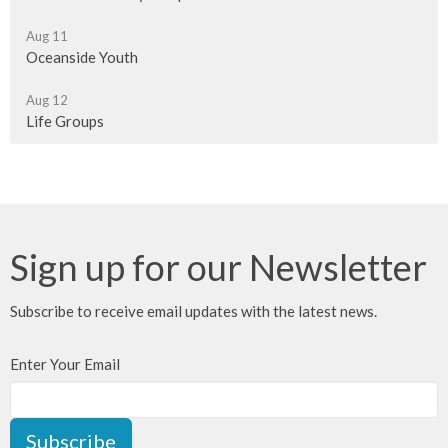
Aug 11
Oceanside Youth
Aug 12
Life Groups
Sign up for our Newsletter
Subscribe to receive email updates with the latest news.
Enter Your Email
Subscribe