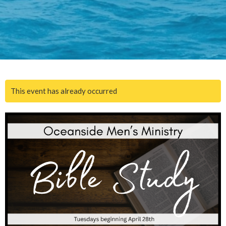
This event has already occurred