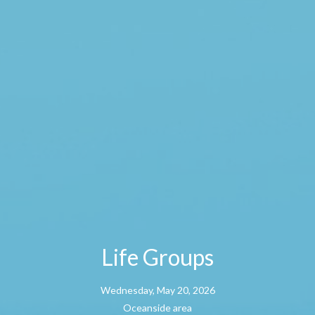
Life Groups
Wednesday, May 20, 2026
Oceanside area