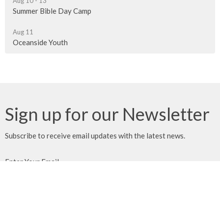
Aug 10 - 13
Summer Bible Day Camp
Aug 11
Oceanside Youth
Sign up for our Newsletter
Subscribe to receive email updates with the latest news.
Enter Your Email
Subscribe