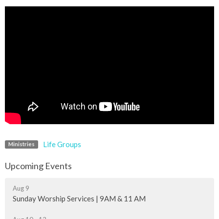
Life Groups
Ministries
Upcoming Events
Aug 9
Sunday Worship Services | 9AM & 11 AM