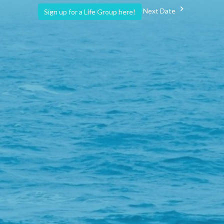
Next Date
Sign up for a Life Group here!