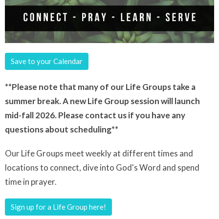
Save to your Calendar
**Please note that many of our Life Groups take a
summer break. A new Life Group session will launch
mid-fall 2026. Please contact us if you have any
questions about scheduling**
Our Life Groups meet weekly at different times and
locations to connect, dive into God's Word and spend
time in prayer.
Sign up for a Life Group here!