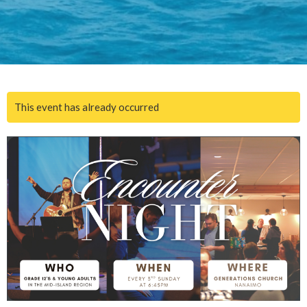
This event has already occurred