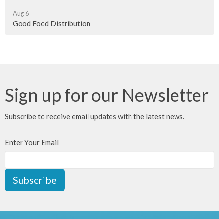
Aug 6
Good Food Distribution
Sign up for our Newsletter
Subscribe to receive email updates with the latest news.
Enter Your Email
Subscribe