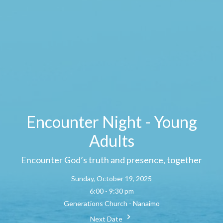
Encounter Night - Young
Adults
Encounter God’s truth and presence, together
Sunday, October 19, 2025
6:00 - 9:30 pm
Generations Church - Nanaimo
Next Date