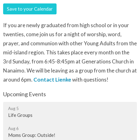
Save to your Calendar
If you are newly graduated from high school or in your
twenties, come join us for a night of worship, word,
prayer, and communion with other Young Adults from the
mid-island region. This takes place every month on the
3rd Sunday, from 6:45-8:45pm at Generations Church in
Nanaimo. We will be leaving as a group from the church at
around 6pm.
Contact Lienke
with questions!
Upcoming Events
Aug 5
Life Groups
Aug 6
Moms Group: Outside!