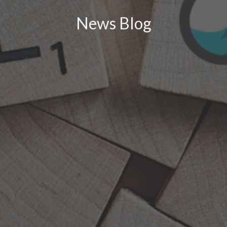
News Blog