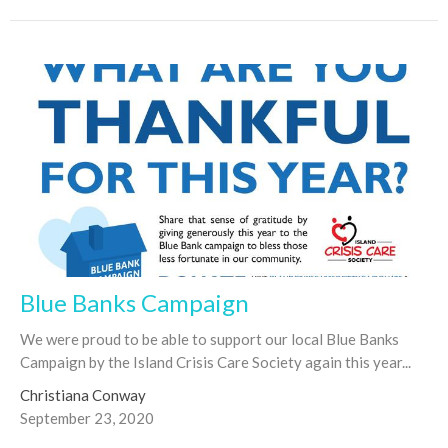
Blue Banks Campaign
We were proud to be able to support our local Blue Banks
Campaign by the Island Crisis Care Society again this year...
Christiana Conway
September 23, 2020