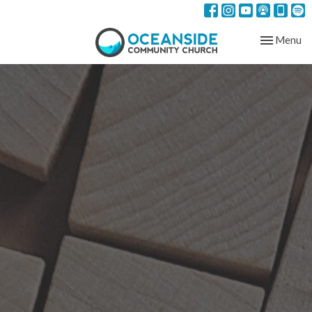
Toggle nav
Menu