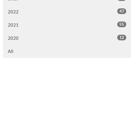
47
2022
55
2021
12
2020
All
Sign up for our Newsletter
Subscribe to receive email updates with the latest news.
Enter Your Email