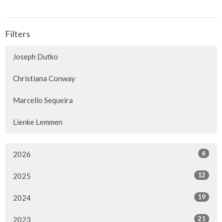
Filters
Joseph Dutko
Christiana Conway
Marcello Sequeira
Lienke Lemmen
6
2026
12
2025
19
2024
21
2023