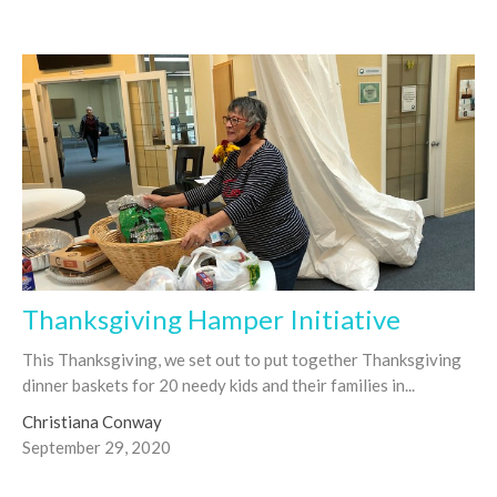
Thanksgiving Hamper Initiative
This Thanksgiving, we set out to put together Thanksgiving
dinner baskets for 20 needy kids and their families in...
Christiana Conway
September 29, 2020