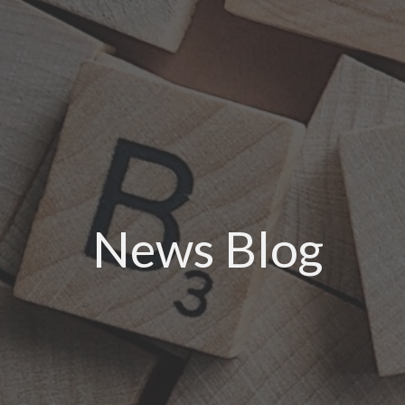
News Blog