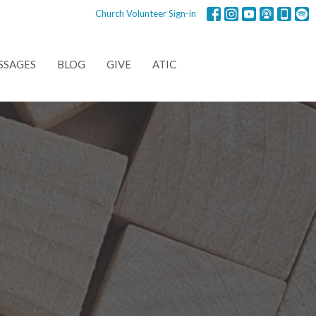
Church Volunteer Sign-in
SSAGES
BLOG
GIVE
ATIC