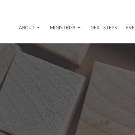
ABOUT
MINISTRIES
NEXT STEPS
EVE