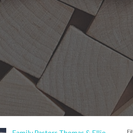
Family Pastors Thomas & Ellie
Fi