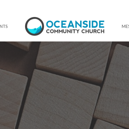
NTS
ME