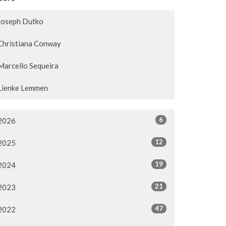
Joseph Dutko
Christiana Conway
Marcello Sequeira
Lienke Lemmen
6
2026
12
2025
19
2024
21
2023
47
2022