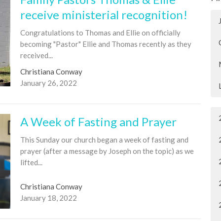
receive ministerial recognition!
Congratulations to Thomas and Ellie on officially
becoming "Pastor" Ellie and Thomas recently as they
received...
Christiana Conway
January 26, 2022
A Week of Fasting and Prayer
This Sunday our church began a week of fasting and
prayer (after a message by Joseph on the topic) as we
lifted...
Christiana Conway
January 18, 2022