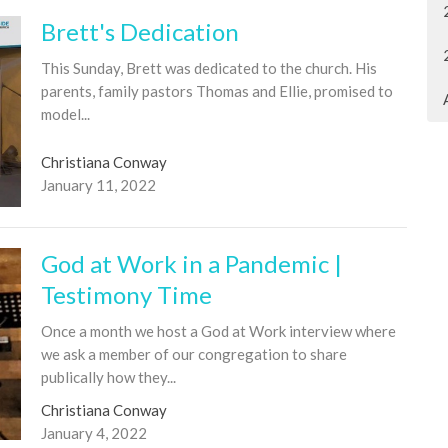
Brett's Dedication
This Sunday, Brett was dedicated to the church. His
parents, family pastors Thomas and Ellie, promised to
model...
Christiana Conway
January 11, 2022
God at Work in a Pandemic |
Testimony Time
Once a month we host a God at Work interview where
we ask a member of our congregation to share
publically how they...
Christiana Conway
January 4, 2022