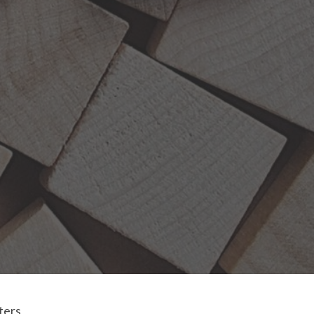
lters