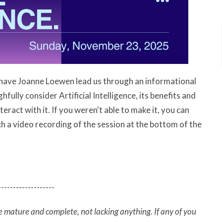
have Joanne Loewen lead us through an informational
ully consider Artificial Intelligence, its benefits and
ract with it. If you weren't able to make it, you can
 a video recording of the session at the bottom of the
-------------------
e mature and complete, not lacking anything. If any of you