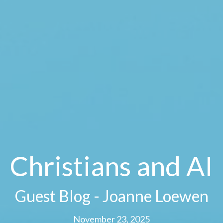
Christians and AI
Guest Blog - Joanne Loewen
November 23, 2025