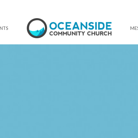
NTS
ME