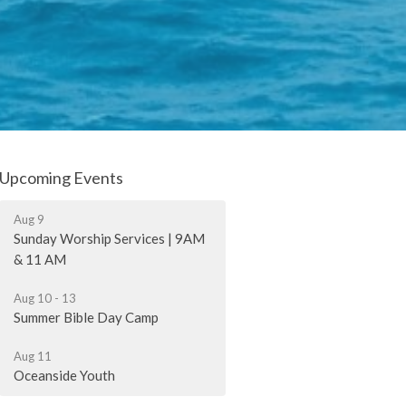
Upcoming Events
Aug 9
Sunday Worship Services | 9AM
& 11 AM
Aug 10 - 13
Summer Bible Day Camp
Aug 11
Oceanside Youth