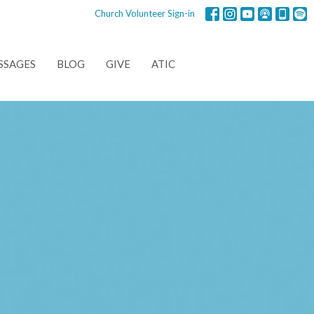
Church Volunteer Sign-in
SSAGES
BLOG
GIVE
ATIC