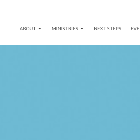
ABOUT
MINISTRIES
NEXT STEPS
EVE