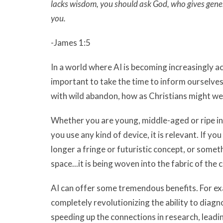
lacks wisdom, you should ask God, who gives generou
you.
-James 1:5
In a world where AI is becoming increasingly ac
important to take the time to inform ourselves
with wild abandon, how as Christians might we b
Whether you are young, middle-aged or ripe in 
you use any kind of device, it is relevant. If you
longer a fringe or futuristic concept, or somet
space...it is being woven into the fabric of the 
AI can offer some tremendous benefits. For exam
completely revolutionizing the ability to diag
speeding up the connections in research, leadi