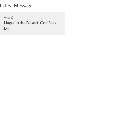
Latest Message
Aug 2
Hagar in the Desert: God Sees
Me