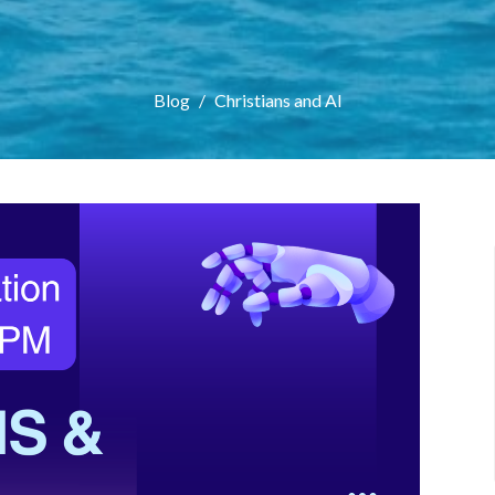
Blog
Christians and AI