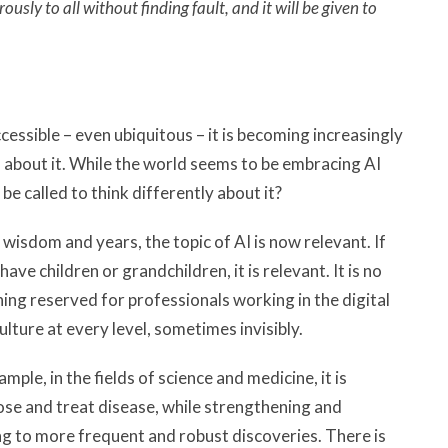
sly to all without finding fault, and it will be given to
cessible – even ubiquitous – it is becoming increasingly
 about it. While the world seems to be embracing AI
e called to think differently about it?
wisdom and years, the topic of AI is now relevant. If
 have children or grandchildren, it is relevant. It is no
hing reserved for professionals working in the digital
culture at every level, sometimes invisibly.
ple, in the fields of science and medicine, it is
nose and treat disease, while strengthening and
ng to more frequent and robust discoveries. There is