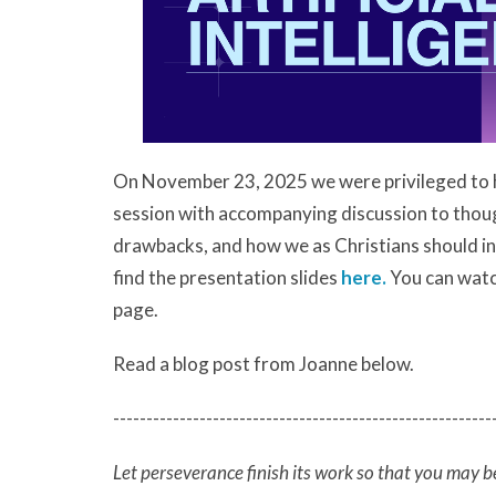
On November 23, 2025 we were privileged to 
session with accompanying discussion to thoughf
drawbacks, and how we as Christians should inte
find the presentation slides
here.
You can watch
page.
Read a blog post from Joanne below.
---------------------------------------------------------
Let perseverance finish its work so that you may b