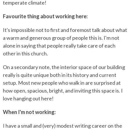
temperate climate!
Favourite thing about working here:
It's impossible not to first and foremost talk about what
a warm and generous group of people this is. I'm not
alone in saying that people really take care of each
other in this church.
On a secondary note, the interior space of our building
really is quite unique both in its history and current
setup. Most new people who walk in are surprised at
how open, spacious, bright, and inviting this space is. I
love hanging out here!
When I'm not working:
I have a small and (very) modest writing career on the