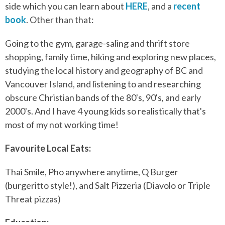
side which you can learn about
HERE
, and a
recent
book
. Other than that:
Going to the gym, garage-saling and thrift store
shopping, family time, hiking and exploring new places,
studying the local history and geography of BC and
Vancouver Island, and listening to and researching
obscure Christian bands of the 80's, 90's, and early
2000's. And I have 4 young kids so realistically that's
most of my not working time!
Favourite Local Eats:
Thai Smile, Pho anywhere anytime, Q Burger
(burgeritto style!), and Salt Pizzeria (Diavolo or Triple
Threat pizzas)
Education: