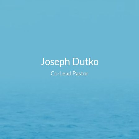
Joseph Dutko
Co-Lead Pastor