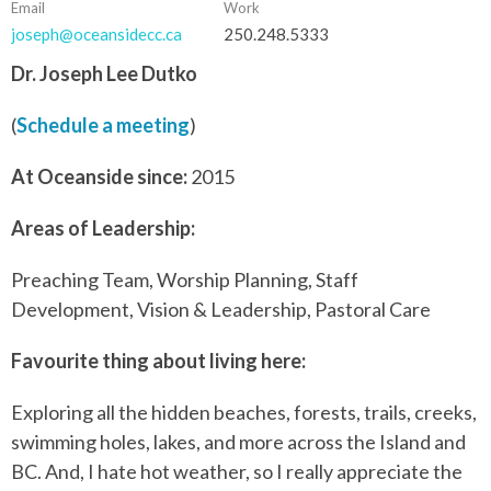
Email
Work
joseph@oceansidecc.ca
250.248.5333
Dr. Joseph Lee Dutko
(
Schedule a meeting
)
At Oceanside since:
2015
Areas of Leadership:
Preaching Team, Worship Planning, Staff
Development, Vision & Leadership, Pastoral Care
Favourite thing about living here:
Exploring all the hidden beaches, forests, trails, creeks,
swimming holes, lakes, and more across the Island and
BC. And, I hate hot weather, so I really appreciate the