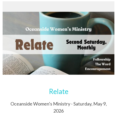
Relate
Oceanside Women's Ministry - Saturday, May 9,
2026