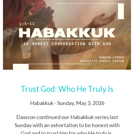
Trust God: Who He Truly Is
Habakkuk - Sunday, May 3, 2026
Dawson continued our Habakkuk series last
Sunday with an exhortation to be honest with
God and to trust him for who He truly is.