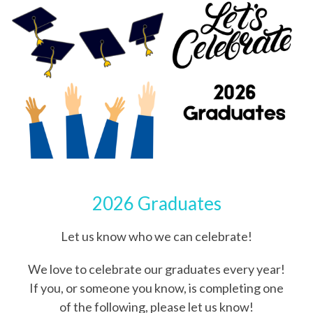
2026 Graduates
Let us know who we can celebrate!
We love to celebrate our graduates every year!
If you, or someone you know, is completing one
of the following, please let us know!