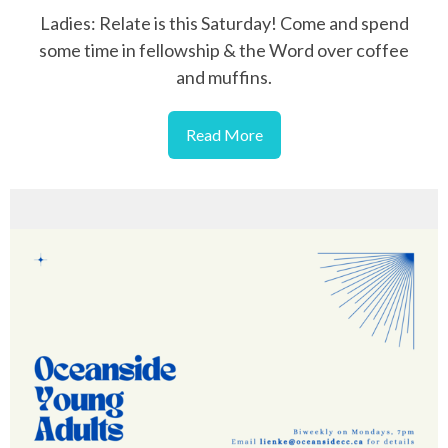
Ladies: Relate is this Saturday! Come and spend
some time in fellowship & the Word over coffee
and muffins.
Read More