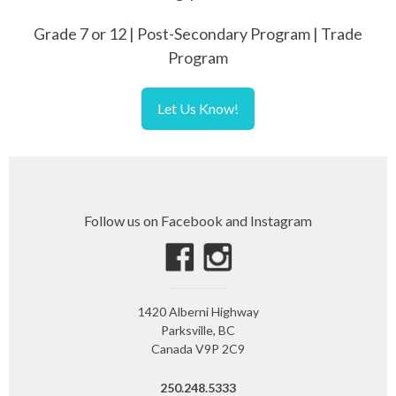
Grade 7 or 12 | Post-Secondary Program | Trade
Program
Let Us Know!
Follow us on Facebook and Instagram
1420 Alberni Highway
Parksville, BC
Canada V9P 2C9
250.248.5333