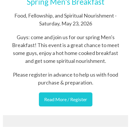
Spring Men's Breakfast
Food, Fellowship, and Spiritual Nourishment -
Saturday, May 23, 2026
Guys: come and join us for our spring Men's
Breakfast! This event is a great chance to meet
some guys, enjoy a hot home cooked breakfast
and get some spiritual nourishment.
Please register in advance to help us with food
purchase & preparation.
Read More / Register