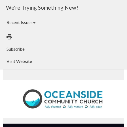
We're Trying Something New!
Recent Issues
Subscribe
Visit Website
Sat. Evening Worship | 6PM. Relate. Oceanside Young Adults