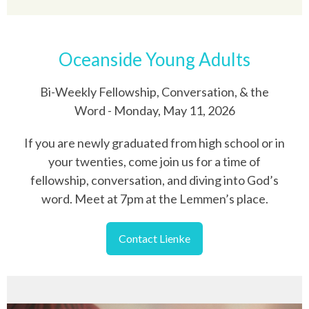
Oceanside Young Adults
Bi-Weekly Fellowship, Conversation, & the
Word - Monday, May 11, 2026
If you are newly graduated from high school or in
your twenties, come join us for a time of
fellowship, conversation, and diving into God’s
word. Meet at 7pm at the Lemmen’s place.
Contact Lienke