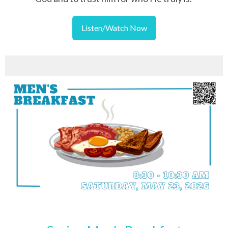
Listen/Watch Now