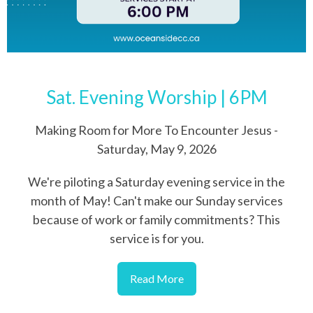
Sat. Evening Worship | 6PM
Making Room for More To Encounter Jesus -
Saturday, May 9, 2026
We're piloting a Saturday evening service in the
month of May! Can't make our Sunday services
because of work or family commitments? This
service is for you.
Read More