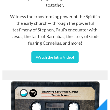
together.
Witness the transforming power of the Spirit in
the early church — through the powerful
testimony of Stephen, Paul’s encounter with
Jesus, the faith of Barnabas, the story of God-
fearing Cornelius, and more!
Watch the Intro Video!