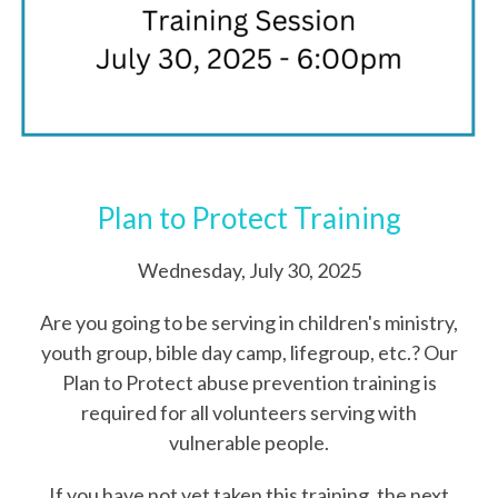
Plan to Protect Training
Wednesday, July 30, 2025
Are you going to be serving in children's ministry,
youth group, bible day camp, lifegroup, etc.? Our
Plan to Protect abuse prevention training is
required for all volunteers serving with
vulnerable people.
If you have not yet taken this training, the next