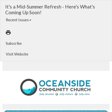
It's a Mid-Summer Refresh - Here's What's
Coming Up Soon!
Recent Issues
Subscribe
Visit Website
Acts of the Spirit. Oceanside CC Worship Playlist - Updated!. Fulfill some needs within your Church Family!