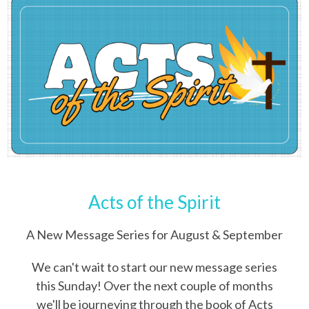
Acts of the Spirit
A New Message Series for August & September
We can't wait to start our new message series
this Sunday! Over the next couple of months
we'll be journeying through the book of Acts