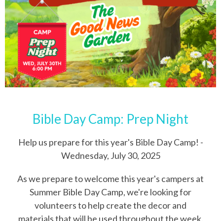
Bible Day Camp: Prep Night
Help us prepare for this year's Bible Day Camp! -
Wednesday, July 30, 2025
As we prepare to welcome this year's campers at
Summer Bible Day Camp, we're looking for
volunteers to help create the decor and
materials that will be used throughout the week.