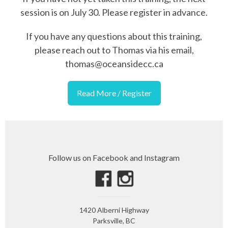
session is on July 30. Please register in advance.
If you have any questions about this training,
please reach out to Thomas via his email,
thomas@oceansidecc.ca
Read More / Register
Follow us on Facebook and Instagram
1420 Alberni Highway
Parksville, BC