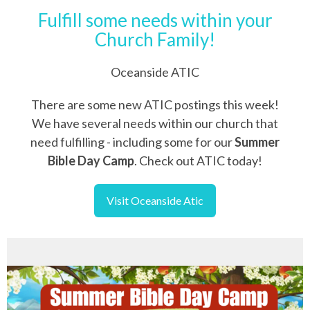
Fulfill some needs within your
Church Family!
Oceanside ATIC
There are some new ATIC postings this week!
We have several needs within our church that
need fulfilling - including some for our
Summer
Bible Day Camp
. Check out ATIC today!
Visit Oceanside Atic