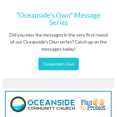
"Oceanside's Own" Message
Series
Did you miss the messages in the very first round
of our Oceanside's Own series? Catch up on the
messages today!
Oceanside's Own