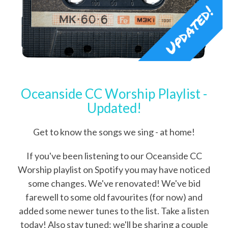
Oceanside CC Worship Playlist -
Updated!
Get to know the songs we sing - at home!
If you've been listening to our Oceanside CC
Worship playlist on Spotify you may have noticed
some changes. We've renovated! We've bid
farewell to some old favourites (for now) and
added some newer tunes to the list. Take a listen
today! Also stay tuned: we'll be sharing a couple