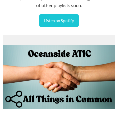
of other playlists soon.
Listen on Spotify