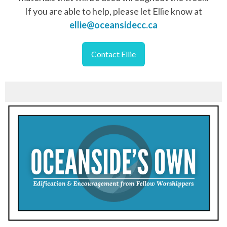
If you are able to help, please let Ellie know at
ellie@oceansidecc.ca
Contact Ellie